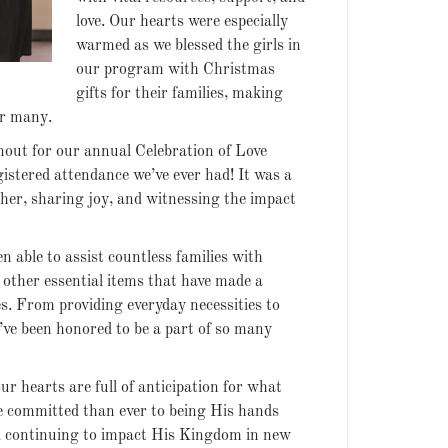
love. Our hearts were especially
warmed as we blessed the girls in
our program with Christmas
gifts for their families, making
or many.
nout for our annual Celebration of Love
gistered attendance we’ve ever had! It was a
her, sharing joy, and witnessing the impact
n able to assist countless families with
 other essential items that have made a
ves. From providing everyday necessities to
ve been honored to be a part of so many
r hearts are full of anticipation for what
e committed than ever to being His hands
nd continuing to impact His Kingdom in new