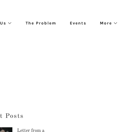
 Us
The Problem
Events
More
t Posts
Letter from a