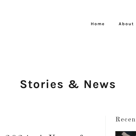
Home
About
Stories & News
Recen