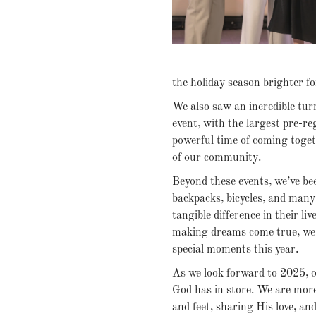
the holiday season brighter f
We also saw an incredible tur
event, with the largest pre-re
powerful time of coming toget
of our community.
Beyond these events, we’ve bee
backpacks, bicycles, and many
tangible difference in their li
making dreams come true, we’
special moments this year.
As we look forward to 2025, ou
God has in store. We are mor
and feet, sharing His love, a