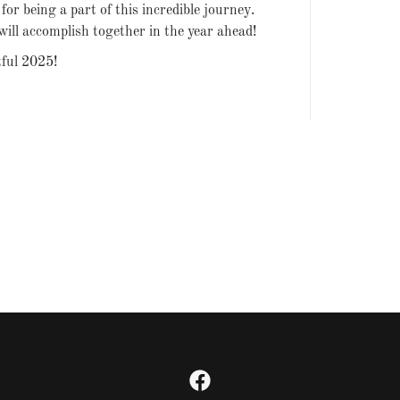
or being a part of this incredible journey.
will accomplish together in the year ahead!
tful 2025!