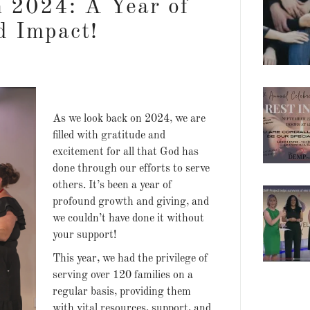
n 2024: A Year of
d Impact!
As we look back on 2024, we are
filled with gratitude and
excitement for all that God has
done through our efforts to serve
others. It’s been a year of
profound growth and giving, and
we couldn’t have done it without
your support!
This year, we had the privilege of
serving over 120 families on a
regular basis, providing them
with vital resources, support, and