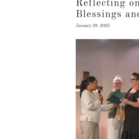
Reflecting o
Blessings an
January 29, 2025