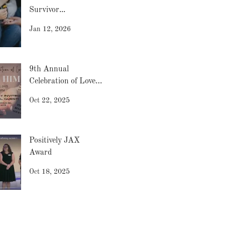
Survivor...
Jan 12, 2026
9th Annual
Celebration of Love -
2025
Oct 22, 2025
Positively JAX
Award
Oct 18, 2025