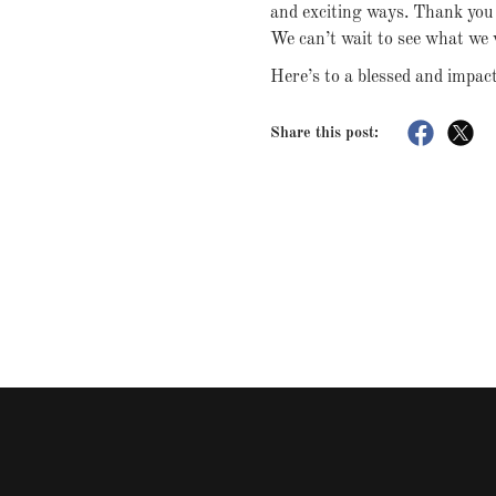
and exciting ways. Thank you f
We can’t wait to see what we 
Here’s to a blessed and impac
Share this post: