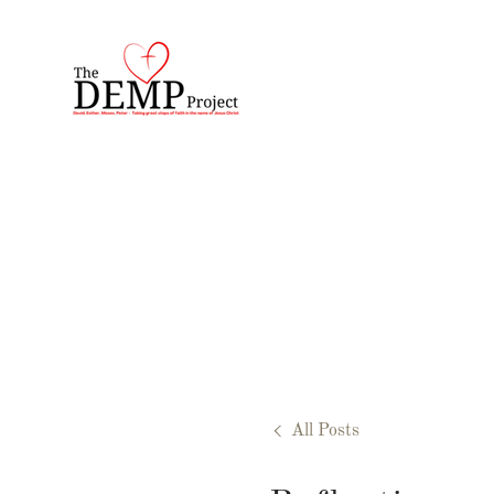
All Posts