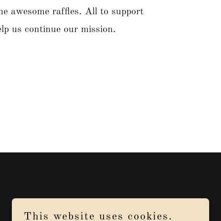
e awesome raffles. All to support
elp us continue our mission.
This website uses cookies.