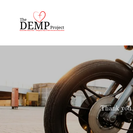
Thank you 