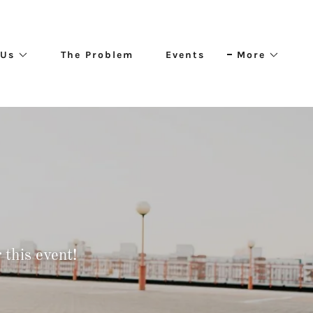
 Us
The Problem
Events
More
this event!