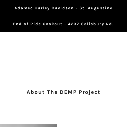
Adamec Harley Davidson - St. Augustine
End of Ride Cookout - 4237 Salisbury Rd.
About The DEMP Project