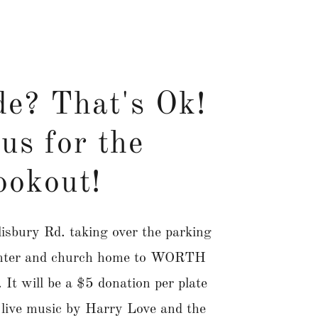
de? That's Ok!
us for the
ookout!
isbury Rd. taking over the parking
center and church home to WORTH
It will be a $5 donation per plate
e live music by Harry Love and the