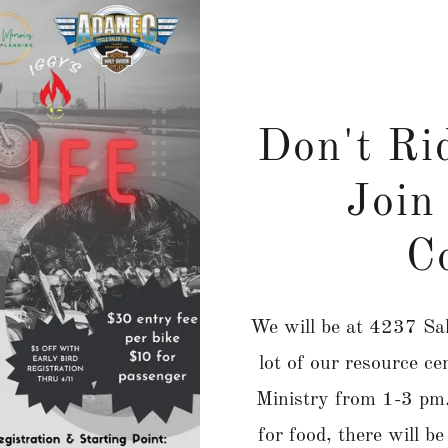
Don't Ri
Join 
C
We will be at 4237 Sal
lot of our resource 
Ministry from 1-3 pm. 
for food, there will b