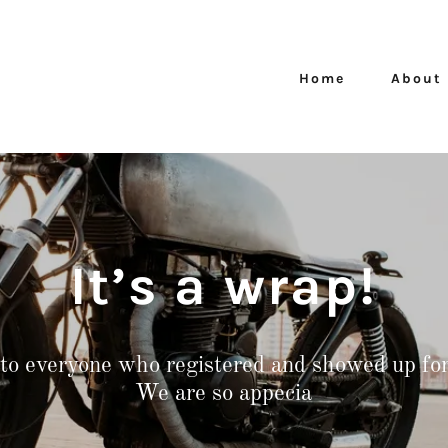
Home
About
It’s a wrap!
to everyone who registered and showed up for 
We are so appecia