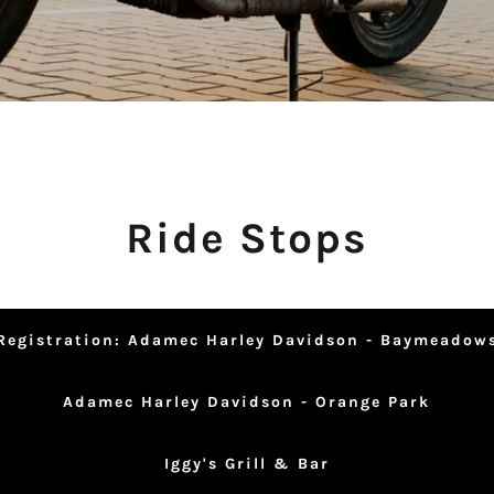
Ride Stops
Registration: Adamec Harley Davidson - Baymeadow
Adamec Harley Davidson - Orange Park
Iggy's Grill & Bar