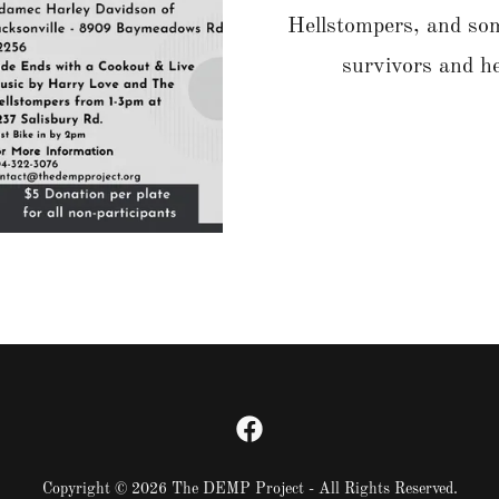
Hellstompers, and som
survivors and h
Copyright © 2026 The DEMP Project - All Rights Reserved.