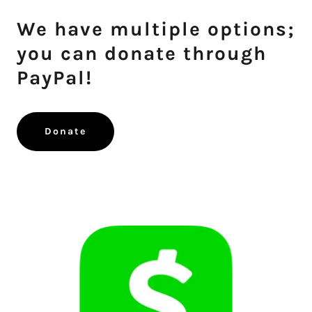
We have multiple options;
you can donate through
PayPal!
Donate