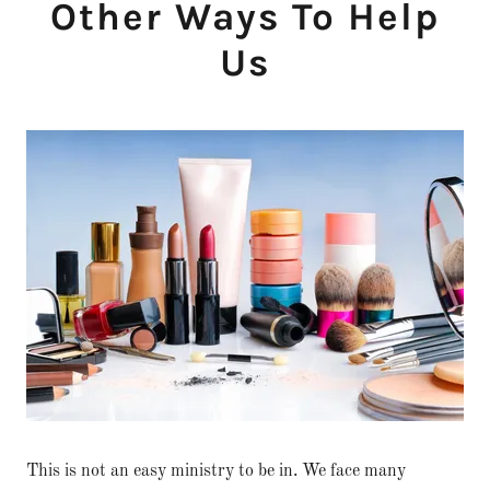
Other Ways To Help
Us
This is not an easy ministry to be in. We face many