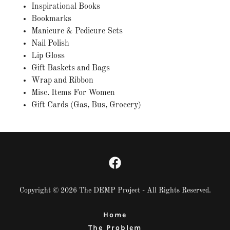
Inspirational Books
Bookmarks
Manicure & Pedicure Sets​
Nail Polish
Lip Gloss​
Gift Baskets and Bags​
Wrap and Ribbon​
Misc. Items For Women​
Gift Cards (Gas, Bus, Grocery)​
Copyright © 2026 The DEMP Project - All Rights Reserved.
Home
The Problem