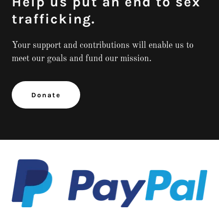
Help us put an end to sex
trafficking.
Your support and contributions will enable us to
meet our goals and fund our mission.
Donate