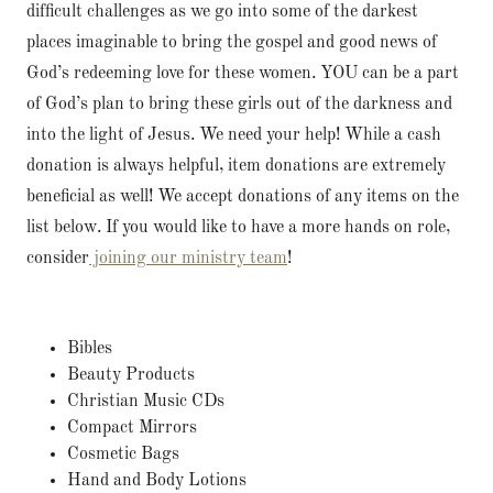
difficult challenges as we go into some of the darkest
places imaginable to bring the gospel and good news of
God’s redeeming love for these women. YOU can be a part
of God’s plan to bring these girls out of the darkness and
into the light of Jesus. We need your help! While a cash
donation is always helpful, item donations are extremely
beneficial as well! We accept donations of any items on the
list below. If you would like to have a more hands on role,
consider
joining our ministry team
!
Bibles
Beauty Products
Christian Music CDs
Compact Mirrors
Cosmetic Bags
Hand and Body Lotions