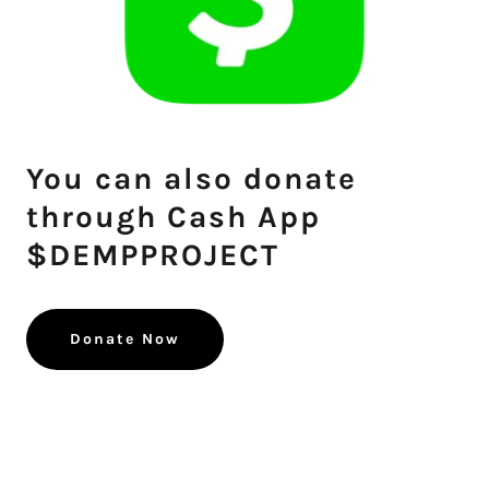
You can also donate
through Cash App
$DEMPPROJECT
Donate Now